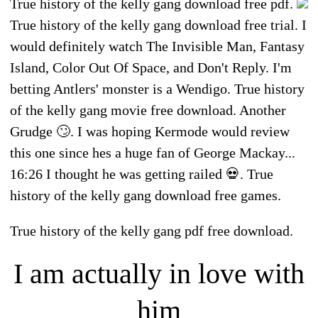
True history of the kelly gang download free pdf.
True history of the kelly gang download free trial. I
would definitely watch The Invisible Man, Fantasy
Island, Color Out Of Space, and Don't Reply. I'm
betting Antlers' monster is a Wendigo. True history
of the kelly gang movie free download. Another
Grudge 🙄. I was hoping Kermode would review
this one since hes a huge fan of George Mackay...
16:26 I thought he was getting railed 💀. True
history of the kelly gang download free games.
True history of the kelly gang pdf free download.
I am actually in love with
him