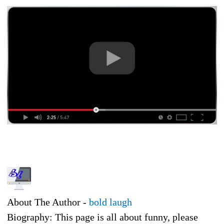
About The Author -
bold laugh
Biography: This page is all about funny, please