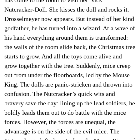
Nutcracker-Doll. She kisses the doll and rocks it.
Drosselmeyer now appears. But instead of her kind
godfather, he has turned into a wizard. At a wave of
his hand everything around them is transformed:
the walls of the room slide back, the Christmas tree
starts to grow. And all the toys come alive and
grow together with the tree. Suddenly, mice creep
out from under the floor­boards, led by the Mouse
King. The dolls are panic-stricken and thrown into
confusion. The Nutcracker’s quick wits and
bravery save the day: lining up the lead soldiers, he
boldly leads them out to do battle with the mice
forces. However, the forces are unequal, the
advantage is on the side of the evil mice. The