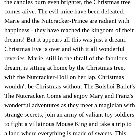
the candles burn even brighter, the Christmas tree
comes alive. The evil mice have been defeated.
Marie and the Nutcracker-Prince are radiant with
happiness - they have reached the kingdom of their
dreams! But it appears all this was just a dream.
Christmas Eve is over and with it all wonderful
reveries. Marie, still in the thrall of the fabulous
dream, is sitting at home by the Christmas tree,
with the Nutcracker-Doll on her lap. Christmas
wouldn't be Christmas without The Bolshoi Ballet's
The Nutcracker. Come and enjoy Mary and Franz's
wonderful adventures as they meet a magician with
strange secrets, join an army of valiant toy soldiers
to fight a villainous Mouse King and take a trip to
a land where everything is made of sweets. This