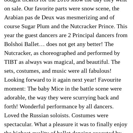
on sale. Our favorite parts were snow scene, the
Arabian pas de Deux was mesmerizing and of
course Sugar Plum and the Nutcracker Prince. This
year the guest dancers are 2 Principal dancers from
Bolshoi Ballet… does not get any better! The
Nutcracker, as choreographed and performed by
TIBT as always was magical, and beautiful. The
sets, costumes, and music were all fabulous!
Looking forward to it again next year! Favourite
moment: The baby Mice in the battle scene were
adorable, the way they were scurrying back and
forth! Wonderful performance by all dancers.
Loved the Russian soloists. Costumes were
spectacular. What a pleasure it was to finally enjoy
the highest quality of ballet dancing executed by