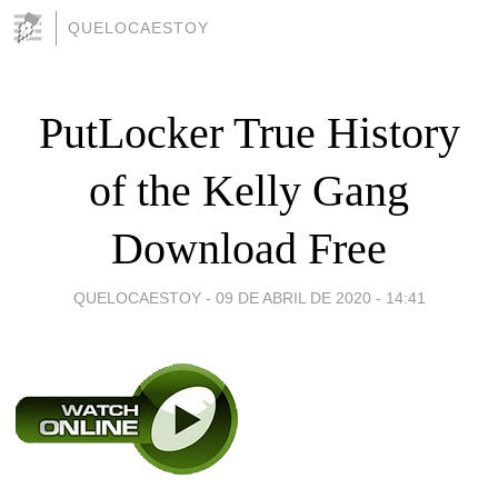
QUELOCAESTOY
PutLocker True History
of the Kelly Gang
Download Free
QUELOCAESTOY -
09 DE ABRIL DE 2020 - 14:41