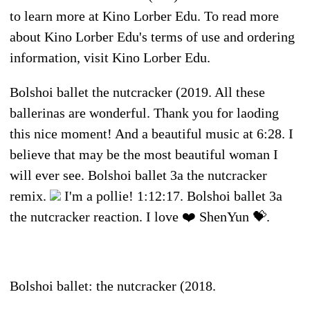
to learn more at Kino Lorber Edu. To read more
about Kino Lorber Edu's terms of use and ordering
information, visit Kino Lorber Edu.
Bolshoi ballet the nutcracker (2019. All these
ballerinas are wonderful. Thank you for laoding
this nice moment! And a beautiful music at 6:28. I
believe that may be the most beautiful woman I
will ever see. Bolshoi ballet 3a the nutcracker
remix.
I'm a pollie! 1:12:17. Bolshoi ballet 3a
the nutcracker reaction. I love ❤️ ShenYun 💝.
Bolshoi ballet: the nutcracker (2018.