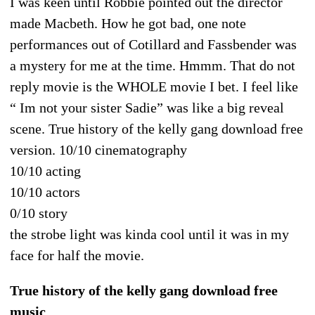
I was keen until Robbie pointed out the director
made Macbeth. How he got bad, one note
performances out of Cotillard and Fassbender was
a mystery for me at the time. Hmmm. That do not
reply movie is the WHOLE movie I bet. I feel like
“ Im not your sister Sadie” was like a big reveal
scene. True history of the kelly gang download free
version. 10/10 cinematography
10/10 acting
10/10 actors
0/10 story
the strobe light was kinda cool until it was in my
face for half the movie.
True history of the kelly gang download free
music