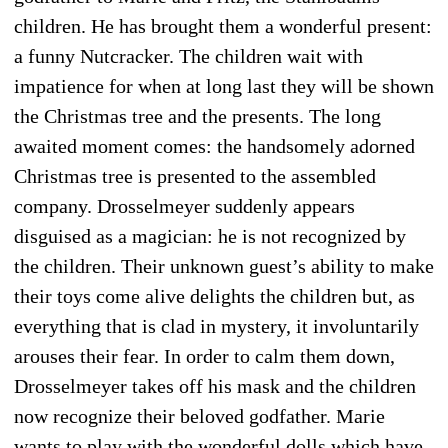
children. He has brought them a wonderful present:
a funny Nutcracker. The children wait with
impatience for when at long last they will be shown
the Christmas tree and the presents. The long
awaited moment comes: the handsomely adorned
Christmas tree is presented to the assembled
company. Drosselmeyer suddenly appears
disguised as a magician: he is not recognized by
the children. Their unknown guest’s ability to make
their toys come alive delights the children but, as
everything that is clad in mystery, it involuntarily
arouses their fear. In order to calm them down,
Drosselmeyer takes off his mask and the chil­dren
now recognize their beloved godfather. Marie
wants to play with the wonderful dolls which have