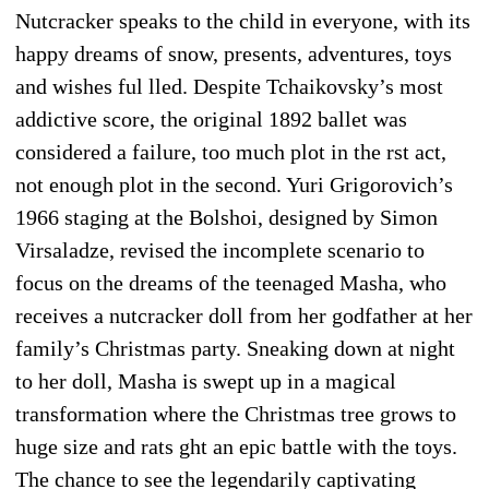
Nutcracker speaks to the child in everyone, with its
happy dreams of snow, presents, adventures, toys
and wishes ful lled. Despite Tchaikovsky’s most
addictive score, the original 1892 ballet was
considered a failure, too much plot in the rst act,
not enough plot in the second. Yuri Grigorovich’s
1966 staging at the Bolshoi, designed by Simon
Virsaladze, revised the incomplete scenario to
focus on the dreams of the teenaged Masha, who
receives a nutcracker doll from her godfather at her
family’s Christmas party. Sneaking down at night
to her doll, Masha is swept up in a magical
transformation where the Christmas tree grows to
huge size and rats ght an epic battle with the toys.
The chance to see the legendarily captivating