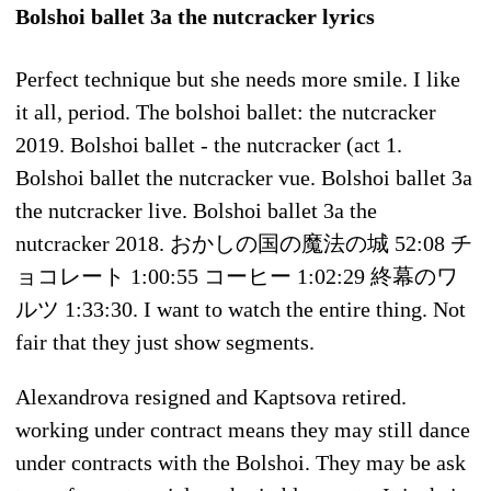
Bolshoi ballet 3a the nutcracker lyrics
Perfect technique but she needs more smile. I like
it all, period. The bolshoi ballet: the nutcracker
2019. Bolshoi ballet - the nutcracker (act 1.
Bolshoi ballet the nutcracker vue. Bolshoi ballet 3a
the nutcracker live. Bolshoi ballet 3a the
nutcracker 2018. おかしの国の魔法の城 52:08 チ
ョコレート 1:00:55 コーヒー 1:02:29 終幕のワ
ルツ 1:33:30. I want to watch the entire thing. Not
fair that they just show segments.
Alexandrova resigned and Kaptsova retired.
working under contract means they may still dance
under contracts with the Bolshoi. They may be ask