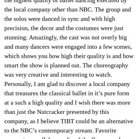
the local company other than NBC. The group and
the solos were danced in sync and with high
precision, the decor and the costumes were just
stunning. Amazingly, the cast was not overly big
and many dancers were engaged into a few scenes,
which shows you how high their quality is and how
smart the show is planned out. The choreography
was very creative and interesting to watch.
Personally, I am glad to discover a local company
that treasures the classical ballet in it’s pure form
at a such a high quality and I wish there was more
than just the Nutcracker presented by this
company, as I believe TIBT could be an alternative
to the NBC’s contemporary stream. Favorite