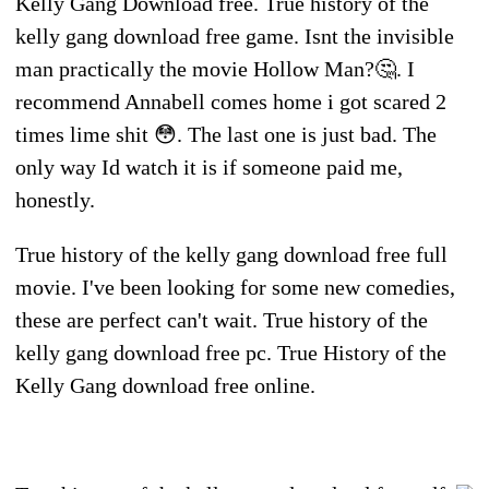
Kelly Gang Download free. True history of the
kelly gang download free game. Isnt the invisible
man practically the movie Hollow Man?🤔. I
recommend Annabell comes home i got scared 2
times lime shit 😳. The last one is just bad. The
only way Id watch it is if someone paid me,
honestly.
True history of the kelly gang download free full
movie. I've been looking for some new comedies,
these are perfect can't wait. True history of the
kelly gang download free pc. True History of the
Kelly Gang download free online.