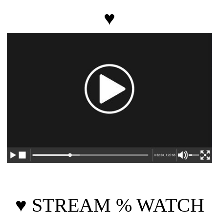
♥
♥
STREAM % WATCH