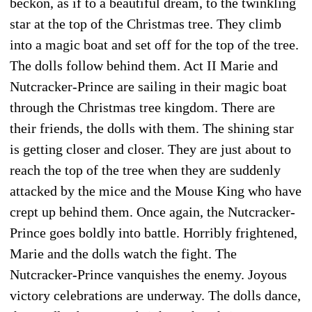
beckon, as if to a beautiful dream, to the twinkling
star at the top of the Christmas tree. They climb
into a magic boat and set off for the top of the tree.
The dolls follow behind them. Act II Marie and
Nutcracker-Prince are sailing in their magic boat
through the Christmas tree kingdom. There are
their friends, the dolls with them. The shining star
is getting closer and closer. They are just about to
reach the top of the tree when they are suddenly
attacked by the mice and the Mouse King who have
crept up behind them. Once again, the Nutcracker-
Prince goes boldly into battle. Horribly frightened,
Marie and the dolls watch the fight. The
Nutcracker-Prince vanquishes the enemy. Joyous
victory celebrations are underway. The dolls dance,