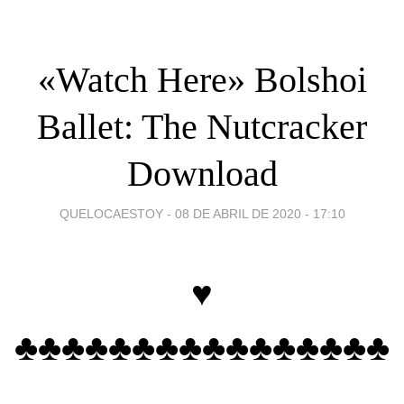
«‎Watch Here» Bolshoi
Ballet: The Nutcracker
Download
QUELOCAESTOY -
08 DE ABRIL DE 2020 - 17:10
♥
♣♣♣♣♣♣♣♣♣♣♣♣♣♣♣♣