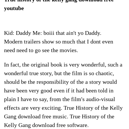
youtube
Kid: Daddy Me: boiii that ain't yo Daddy.
Modern trailers show so much that I dont even
need need to go see the movies.
In fact, the original book is very wonderful, such a
wonderful true story, but the film is so chaotic,
should be the responsibility of the a story would
have been very good even if it had been told in
plain I have to say, from the film's audio-visual
effects are very exciting. True History of the Kelly
Gang download free music. True History of the
Kelly Gang download free software.