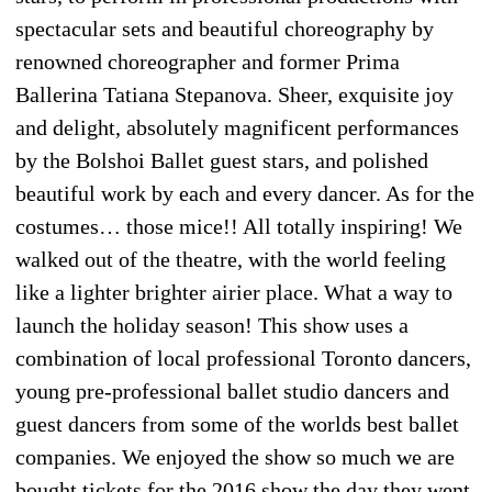
spectacular sets and beautiful choreography by
renowned choreographer and former Prima
Ballerina Tatiana Stepanova. Sheer, exquisite joy
and delight, absolutely magnificent performances
by the Bolshoi Ballet guest stars, and polished
beautiful work by each and every dancer. As for the
costumes… those mice!! All totally inspiring! We
walked out of the theatre, with the world feeling
like a lighter brighter airier place. What a way to
launch the holiday season! This show uses a
combination of local professional Toronto dancers,
young pre-professional ballet studio dancers and
guest dancers from some of the worlds best ballet
companies. We enjoyed the show so much we are
bought tickets for the 2016 show the day they went