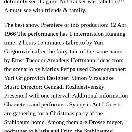
definitely see it again! Nutcracker was fabulous!!!
A must-see with friends & family.
The best show. Premiere of this production: 12 Apr
1966 The performance has 1 intermission Running
time: 2 hours 15 minutes Libretto by Yuri
Grigorovich after the fairy-tale of the same name
by Ernst Theodor Amadeus Hoffmann, ideas from
the scenario by Marius Petipa used Choreographer:
Yuri Grigorovich Designer: Simon Virsaladze
Music Director: Gennadi Rozhdestvensky
Presented with one interval. Additional information
Characters and performers Synopsis Act I Guests
are gathering for a Christmas party at the
Stahlbaum home. Among them are Drosselmeyer,
godfather to Marie and Fritz, the Stahlbaums’