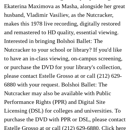
Ekaterina Maximova as Masha, alongside her great
husband, Vladimir Vasiliev, as the Nutcracker,
makes this 1978 live recording, digitally restored
and remastered to HD quality, essential viewing.
Interested in bringing Bolshoi Ballet: The
Nutcracker to your school or library? If you'd like
to have an in-class viewing, on-campus screening,
or purchase the DVD for your library's collection,
please contact Estelle Grosso at or call (212) 629-
6880 with your request. Bolshoi Ballet: The
Nutcracker may also be available with Public
Performance Rights (PPR) and Digital Site
Licensing (DSL) for colleges and universities. To
purchase the DVD with PPR or DSL, please contact
Estelle Grosso at or call (212) 629-6880. Click here