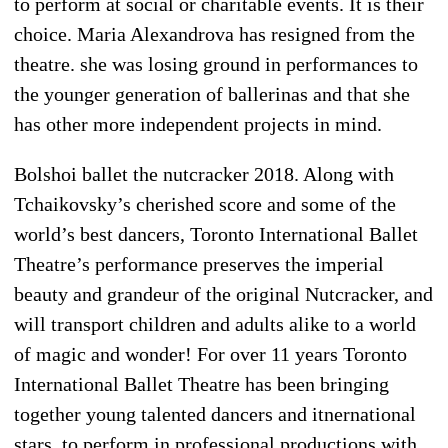
to perform at social or charitable events. It is their
choice. Maria Alexandrova has resigned from the
theatre. she was losing ground in performances to
the younger generation of ballerinas and that she
has other more independent projects in mind.
Bolshoi ballet the nutcracker 2018. Along with
Tchaikovsky’s cherished score and some of the
world’s best dancers, Toronto International Ballet
Theatre’s performance preserves the imperial
beauty and grandeur of the original Nutcracker, and
will transport children and adults alike to a world
of magic and wonder! For over 11 years Toronto
International Ballet Theatre has been bringing
together young talented dancers and itnernational
stars, to perform in professional productions with