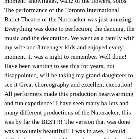
moment: snowflakes, waltz of the flowers, solos
The performance of the Toronto International
Ballet Theatre of the Nutcracker was just amazing.
Everything was done to perfection; the dancing, the
music and the decoration. We went as a family with
my wife and 3 teenager kids and enjoyed every
moment. It was a night to remember. Well done!
Have been wanting to see this for years, not
disappointed, will be taking my grand-daughters to
see it Great choreography and excellent execution!
All performers made this production heartwarming
and fun experience! I have seen many ballets and
many different productions of the Nutcracker, this
was by far the BEST!!! The version that was done
was absolutely beautiful!! I was in awe, I would