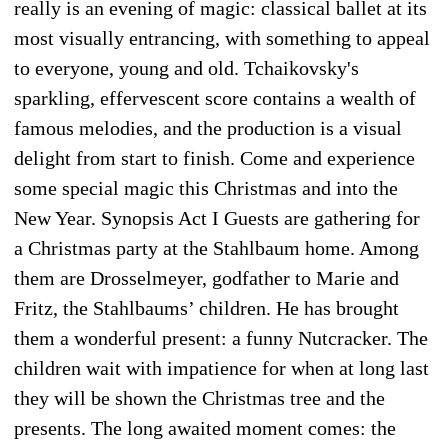
really is an evening of magic: classical ballet at its
most visually entrancing, with something to appeal
to everyone, young and old. Tchaikovsky's
sparkling, effervescent score contains a wealth of
famous melodies, and the production is a visual
delight from start to finish. Come and experience
some special magic this Christmas and into the
New Year. Synopsis Act I Guests are gathering for
a Christmas party at the Stahlbaum home. Among
them are Drosselmeyer, godfather to Marie and
Fritz, the Stahlbaums’ children. He has brought
them a wonderful present: a funny Nutcracker. The
children wait with impatience for when at long last
they will be shown the Christmas tree and the
presents. The long awaited moment comes: the