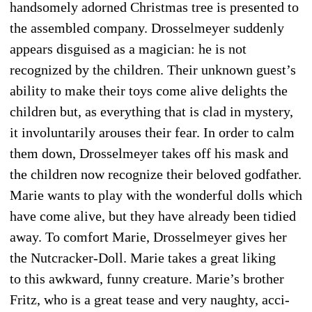
handsomely adorned Christmas tree is presented to
the assembled company. Drosselmeyer suddenly
appears disguised as a magician: he is not
recognized by the children. Their unknown guest’s
ability to make their toys come alive delights the
children but, as everything that is clad in mystery,
it involuntarily arouses their fear. In order to calm
them down, Drosselmeyer takes off his mask and
the chil­dren now recognize their beloved godfather.
Marie wants to play with the wonderful dolls which
have come alive, but they have already been tidied
away. To comfort Marie, Drosselmeyer gives her
the Nutcracker-Doll. Marie takes a great liking
to this awkward, funny creature. Marie’s brother
Fritz, who is a great tease and very naughty, acci­