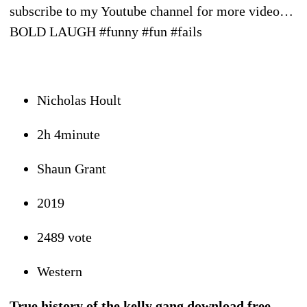
subscribe to my Youtube channel for more video…
BOLD LAUGH #funny #fun #fails
Nicholas Hoult
2h 4minute
Shaun Grant
2019
2489 vote
Western
True history of the kelly gang download free