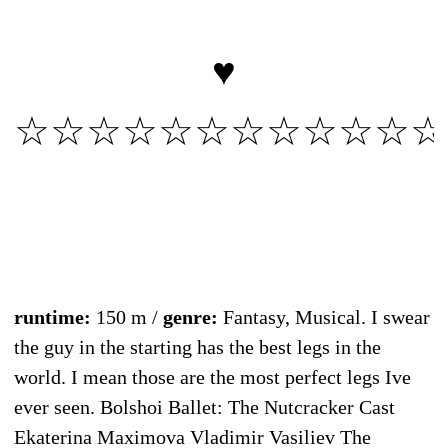
♥
☆☆☆☆☆☆☆☆☆☆☆☆
runtime:
150 m /
genre:
Fantasy, Musical. I swear
the guy in the starting has the best legs in the
world. I mean those are the most perfect legs Ive
ever seen. Bolshoi Ballet: The Nutcracker Cast
Ekaterina Maximova Vladimir Vasiliev The