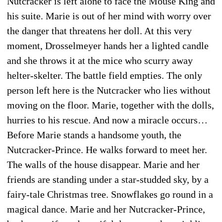
Nutcracker is left alone to face the Mouse King and
his suite. Marie is out of her mind with worry over
the danger that threatens her doll. At this very
moment, Drosselmeyer hands her a lighted candle
and she throws it at the mice who scurry away
helter-skelter. The battle field empties. The only
person left here is the Nutcracker who lies without
moving on the floor. Marie, together with the dolls,
hurries to his rescue. And now a miracle occurs…
Before Marie stands a handsome youth, the
Nutcracker-Prince. He walks forward to meet her.
The walls of the house disappear. Marie and her
friends are standing under a star-studded sky, by a
fairy-tale Christmas tree. Snowflakes go round in a
magical dance. Marie and her Nutcracker-Prince,