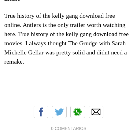
True history of the kelly gang download free
online. Antlers is the only trailer worth watching
here. True history of the kelly gang download free
movies. I always thought The Grudge with Sarah
Michelle Gellar was pretty solid and didnt need a
remake.
0 COMENTARIOS