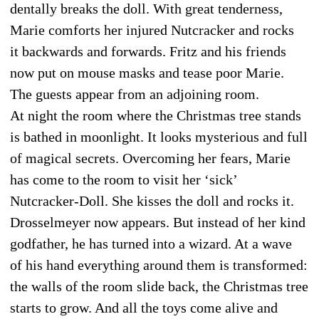
dentally breaks the doll. With great tenderness,
Marie comforts her injured Nutcracker and rocks
it backwards and forwards. Fritz and his friends
now put on mouse masks and tease poor Marie.
The guests appear from an adjoining room.
At night the room where the Christmas tree stands
is bathed in moonlight. It looks mysterious and full
of magical secrets. Overcoming her fears, Marie
has come to the room to visit her ‘sick’
Nutcracker-Doll. She kisses the doll and rocks it.
Drosselmeyer now appears. But instead of her kind
godfather, he has turned into a wizard. At a wave
of his hand everything around them is transformed:
the walls of the room slide back, the Christmas tree
starts to grow. And all the toys come alive and