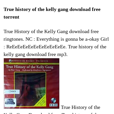
True history of the kelly gang download free
torrent
True History of the Kelly Gang download free
ringtones. NC : Everything is gonna be a-okay Girl
: ReEeEeEeEeEeEeEeEeEeEe. True history of the
kelly gang download free mp3.
True History of the