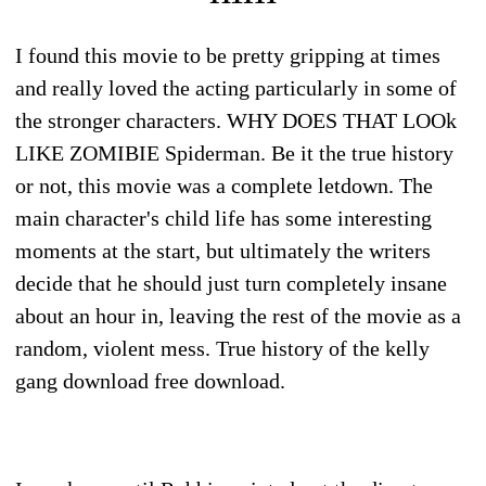
I found this movie to be pretty gripping at times
and really loved the acting particularly in some of
the stronger characters. WHY DOES THAT LOOk
LIKE ZOMIBIE Spiderman. Be it the true history
or not, this movie was a complete letdown. The
main character's child life has some interesting
moments at the start, but ultimately the writers
decide that he should just turn completely insane
about an hour in, leaving the rest of the movie as a
random, violent mess. True history of the kelly
gang download free download.