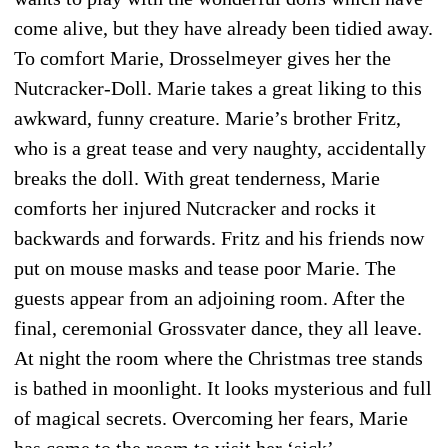
come alive, but they have already been tidied away.
To comfort Marie, Drosselmeyer gives her the
Nutcracker-Doll. Marie takes a great liking to this
awkward, funny creature. Marie’s brother Fritz,
who is a great tease and very naughty, acci­dentally
breaks the doll. With great tenderness, Marie
comforts her injured Nutcracker and rocks it
backwards and forwards. Fritz and his friends now
put on mouse masks and tease poor Marie. The
guests appear from an adjoining room. After the
final, ceremonial Grossvater dance, they all leave.
At night the room where the Christmas tree stands
is bathed in moonlight. It looks mysterious and full
of magical secrets. Overcoming her fears, Marie
has come to the room to visit her ‘sick’